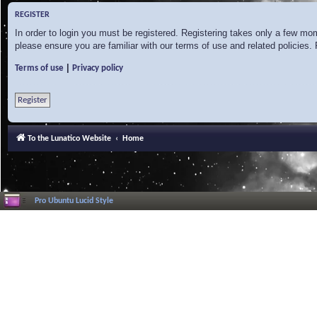
REGISTER
In order to login you must be registered. Registering takes only a few mo
please ensure you are familiar with our terms of use and related policies
|
Terms of use
Privacy policy
Register
To the Lunatico Website
Home
Pro Ubuntu Lucid Style