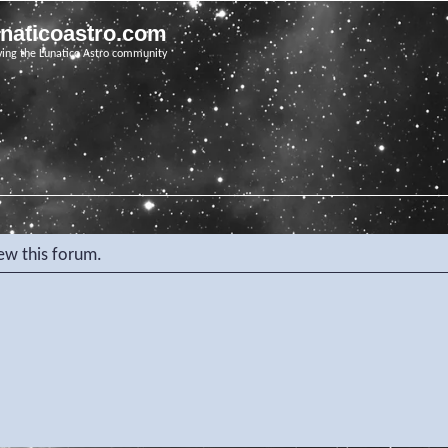
unaticoastro.com
ving the Lunatico Astro community
iew this forum.