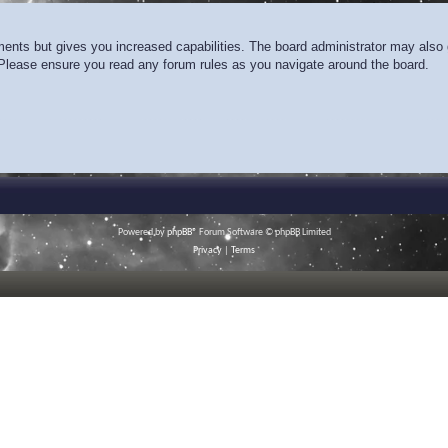
ments but gives you increased capabilities. The board administrator may also g
. Please ensure you read any forum rules as you navigate around the board.
Powered by
phpBB
® Forum Software © phpBB Limited
Privacy
|
Terms