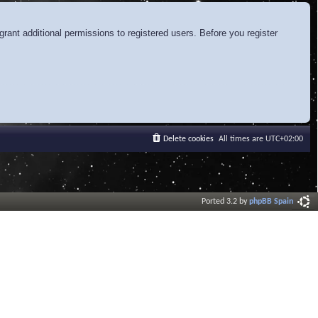
rant additional permissions to registered users. Before you register
Delete cookies
All times are
UTC+02:00
Ported 3.2 by
phpBB Spain