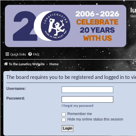
l
Ser
Quick links
FAQ
To the Lunatico Website
Home
The board requires you to be registered and logged in to v
Username:
Password:
I forgot my password
Remember me
Hide my online status this session