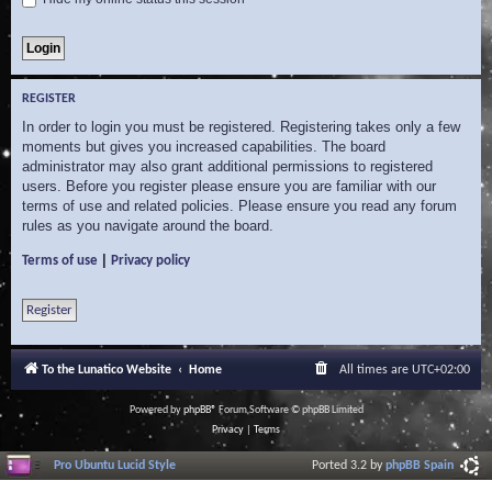
REGISTER
In order to login you must be registered. Registering takes only a few
moments but gives you increased capabilities. The board
administrator may also grant additional permissions to registered
users. Before you register please ensure you are familiar with our
terms of use and related policies. Please ensure you read any forum
rules as you navigate around the board.
|
Terms of use
Privacy policy
Register
To the Lunatico Website
Home
All times are
UTC+02:00
Powered by
phpBB
® Forum Software © phpBB Limited
Privacy
|
Terms
Pro Ubuntu Lucid Style
Ported 3.2 by
phpBB Spain