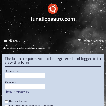
lunaticoastro.com
FAQ
Register
Login
S
To the Lunatico Website
Home
e
The board requires you to be registered and logged in to
a
view this forum.
r
Username:
c
h
Password:
I forgot my password
Remember me
Hide my online status this session