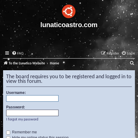
lunaticoastro.com
FAQ
Register
Login
S
To the Lunatico Website
Home
e
The board requires you to be registered and logged in to
a
view this forum.
r
Username:
c
h
Password:
I forgot my password
Remember me
Hide my online status this session