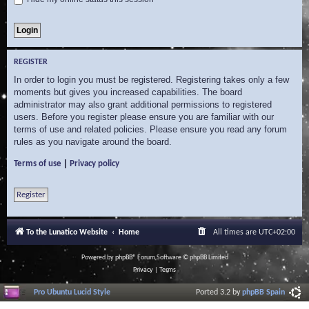
REGISTER
In order to login you must be registered. Registering takes only a few
moments but gives you increased capabilities. The board
administrator may also grant additional permissions to registered
users. Before you register please ensure you are familiar with our
terms of use and related policies. Please ensure you read any forum
rules as you navigate around the board.
|
Terms of use
Privacy policy
Register
To the Lunatico Website
Home
All times are
UTC+02:00
Powered by
phpBB
® Forum Software © phpBB Limited
Privacy
|
Terms
Pro Ubuntu Lucid Style
Ported 3.2 by
phpBB Spain