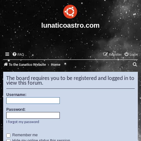
lunaticoastro.com
FAQ
Register
Login
S
To the Lunatico Website
Home
e
The board requires you to be registered and logged in to
a
view this forum.
r
Username:
c
h
Password:
I forgot my password
Remember me
Hide my online status this session