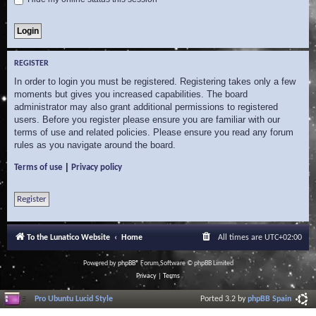
REGISTER
In order to login you must be registered. Registering takes only a few
moments but gives you increased capabilities. The board
administrator may also grant additional permissions to registered
users. Before you register please ensure you are familiar with our
terms of use and related policies. Please ensure you read any forum
rules as you navigate around the board.
|
Terms of use
Privacy policy
Register
To the Lunatico Website
Home
All times are
UTC+02:00
Powered by
phpBB
® Forum Software © phpBB Limited
Privacy
|
Terms
Pro Ubuntu Lucid Style
Ported 3.2 by
phpBB Spain