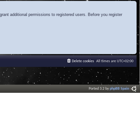
rant additional permissions to registered users. Before you register
Delete cookies
All times are
UTC+02:00
Ported 3.2 by
phpBB Spain