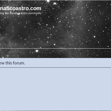
unaticoastro.com
ving the Lunatico Astro community
iew this forum.