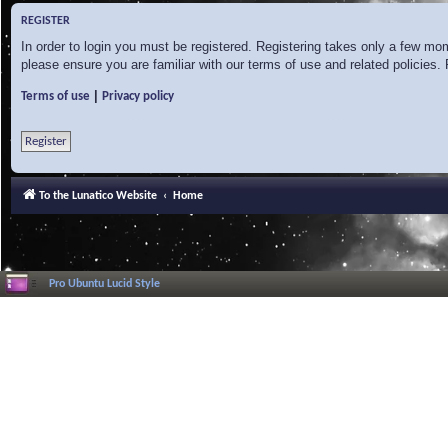
REGISTER
In order to login you must be registered. Registering takes only a few mo
please ensure you are familiar with our terms of use and related policies
|
Terms of use
Privacy policy
Register
To the Lunatico Website
Home
Pro Ubuntu Lucid Style