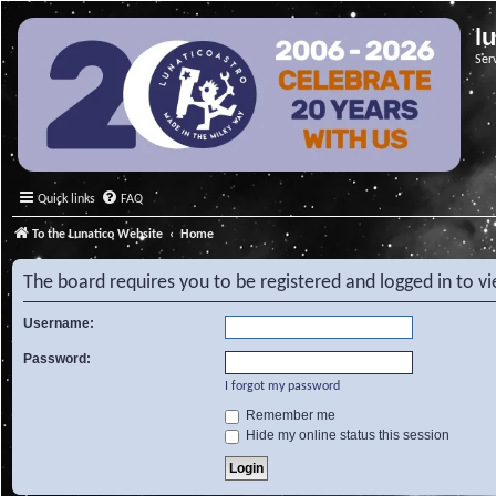
l
Ser
Quick links
FAQ
To the Lunatico Website
Home
The board requires you to be registered and logged in to v
Username:
Password:
I forgot my password
Remember me
Hide my online status this session