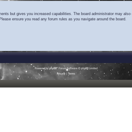
ments but gives you increased capabilities. The board administrator may also g
. Please ensure you read any forum rules as you navigate around the board.
Powered by
phpBB
® Forum Software © phpBB Limited
Privacy
|
Terms