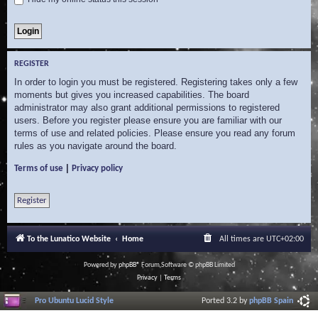
REGISTER
In order to login you must be registered. Registering takes only a few
moments but gives you increased capabilities. The board
administrator may also grant additional permissions to registered
users. Before you register please ensure you are familiar with our
terms of use and related policies. Please ensure you read any forum
rules as you navigate around the board.
|
Terms of use
Privacy policy
Register
To the Lunatico Website
Home
All times are
UTC+02:00
Powered by
phpBB
® Forum Software © phpBB Limited
Privacy
|
Terms
Pro Ubuntu Lucid Style
Ported 3.2 by
phpBB Spain