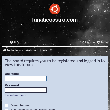
lunaticoastro.com
FAQ
Register
Login
S
To the Lunatico Website
Home
e
The board requires you to be registered and logged in to
a
view this forum.
r
Username:
c
h
Password:
I forgot my password
Remember me
Hide my online status this session