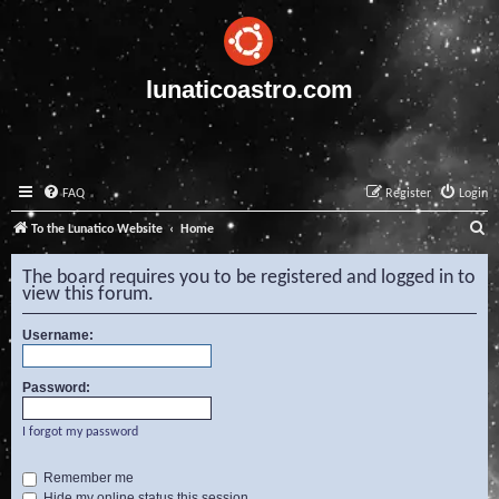
lunaticoastro.com
FAQ
Register
Login
S
To the Lunatico Website
Home
e
The board requires you to be registered and logged in to
a
view this forum.
r
Username:
c
h
Password:
I forgot my password
Remember me
Hide my online status this session