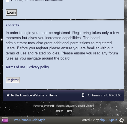
REGISTER
In order to login you must be registered. Registering takes only a few
moments but gives you increased capabilities. The board
administrator may also grant additional permissions to registered
users. Before you register please ensure you are familiar with our
terms of use and related policies. Please ensure you read any forum
rules as you navigate around the board.
|
Terms of use
Privacy policy
Register
To the Lunatico Website
Home
All times are
UTC+02:00
Powered by
phpBB
® Forum Software © phpBB Limited
Privacy
|
Terms
Pro Ubuntu Lucid Style
Ported 3.2 by
phpBB Spain