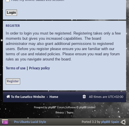
REGISTER
In order to login you must be registered. Registering takes only a few
moments but gives you increased capabilities. The board
administrator may also grant additional permissions to registered
users. Before you register please ensure you are familiar with our
terms of use and related policies. Please ensure you read any forum
rules as you navigate around the board.
|
Terms of use
Privacy policy
Register
To the Lunatico Website
Home
All times are
UTC+02:00
Powered by
phpBB
® Forum Software © phpBB Limited
Privacy
|
Terms
Pro Ubuntu Lucid Style
Ported 3.2 by
phpBB Spain