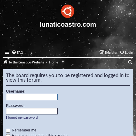
lunaticoastro.com
FAQ
Register
Login
S
To the Lunatico Website
Home
e
The board requires you to be registered and logged in to
a
view this forum.
r
Username:
c
h
Password:
I forgot my password
Remember me
Hide my online status this session