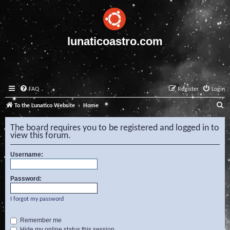
lunaticoastro.com
FAQ
Register
Login
S
To the Lunatico Website
Home
e
The board requires you to be registered and logged in to
a
view this forum.
r
Username:
c
h
Password:
I forgot my password
Remember me
Hide my online status this session