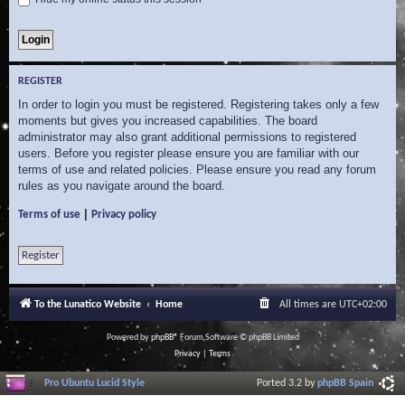
REGISTER
In order to login you must be registered. Registering takes only a few
moments but gives you increased capabilities. The board
administrator may also grant additional permissions to registered
users. Before you register please ensure you are familiar with our
terms of use and related policies. Please ensure you read any forum
rules as you navigate around the board.
|
Terms of use
Privacy policy
Register
To the Lunatico Website
Home
All times are
UTC+02:00
Powered by
phpBB
® Forum Software © phpBB Limited
Privacy
|
Terms
Pro Ubuntu Lucid Style
Ported 3.2 by
phpBB Spain