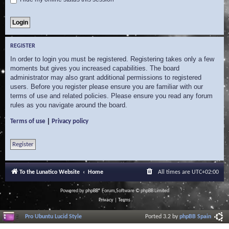
REGISTER
In order to login you must be registered. Registering takes only a few
moments but gives you increased capabilities. The board
administrator may also grant additional permissions to registered
users. Before you register please ensure you are familiar with our
terms of use and related policies. Please ensure you read any forum
rules as you navigate around the board.
|
Terms of use
Privacy policy
Register
To the Lunatico Website
Home
All times are
UTC+02:00
Powered by
phpBB
® Forum Software © phpBB Limited
Privacy
|
Terms
Pro Ubuntu Lucid Style
Ported 3.2 by
phpBB Spain