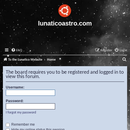
lunaticoastro.com
FAQ
Register
Login
S
To the Lunatico Website
Home
e
The board requires you to be registered and logged in to
a
view this forum.
r
Username:
c
h
Password:
I forgot my password
Remember me
Hide my online status this session