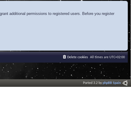
rant additional permissions to registered users. Before you register
Delete cookies
All times are
UTC+02:00
Ported 3.2 by
phpBB Spain