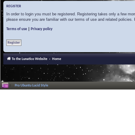
REGISTER
In order to login you must be registered. Registering takes only a few mo
please ensure you are familiar with our terms of use and related policies
|
Terms of use
Privacy policy
Register
To the Lunatico Website
Home
Pro Ubuntu Lucid Style