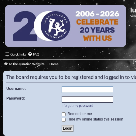
l
Ser
Quick links
FAQ
To the Lunatico Website
Home
The board requires you to be registered and logged in to v
Username:
Password:
I forgot my password
Remember me
Hide my online status this session