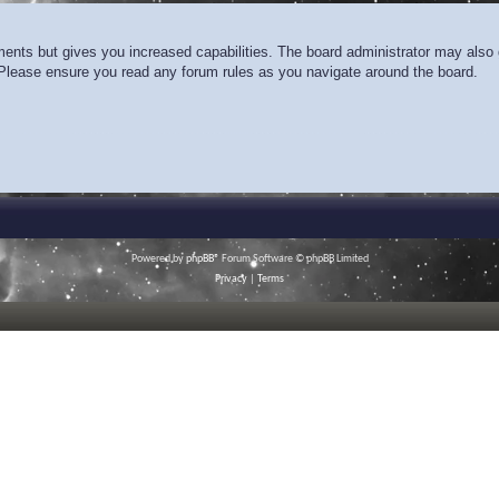
ments but gives you increased capabilities. The board administrator may also g
. Please ensure you read any forum rules as you navigate around the board.
Powered by
phpBB
® Forum Software © phpBB Limited
Privacy
|
Terms