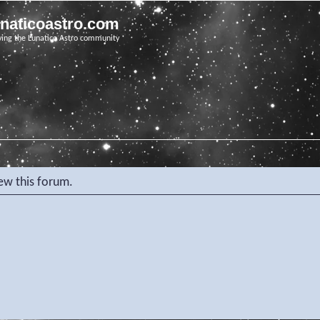
unaticoastro.com
ving the Lunatico Astro community
iew this forum.