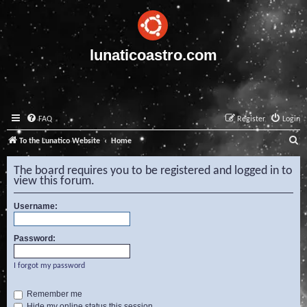
lunaticoastro.com
FAQ
Register
Login
S
To the Lunatico Website
Home
e
The board requires you to be registered and logged in to
a
view this forum.
r
Username:
c
h
Password:
I forgot my password
Remember me
Hide my online status this session