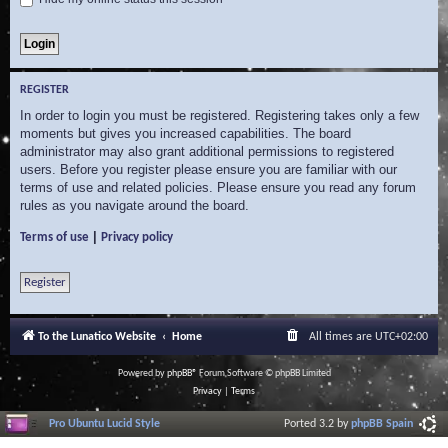
REGISTER
In order to login you must be registered. Registering takes only a few
moments but gives you increased capabilities. The board
administrator may also grant additional permissions to registered
users. Before you register please ensure you are familiar with our
terms of use and related policies. Please ensure you read any forum
rules as you navigate around the board.
|
Terms of use
Privacy policy
Register
To the Lunatico Website
Home
All times are
UTC+02:00
Powered by
phpBB
® Forum Software © phpBB Limited
Privacy
|
Terms
Pro Ubuntu Lucid Style
Ported 3.2 by
phpBB Spain