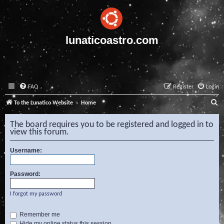
lunaticoastro.com
FAQ
Register
Login
S
To the Lunatico Website
Home
e
The board requires you to be registered and logged in to
a
view this forum.
r
Username:
c
h
Password:
I forgot my password
Remember me
Hide my online status this session