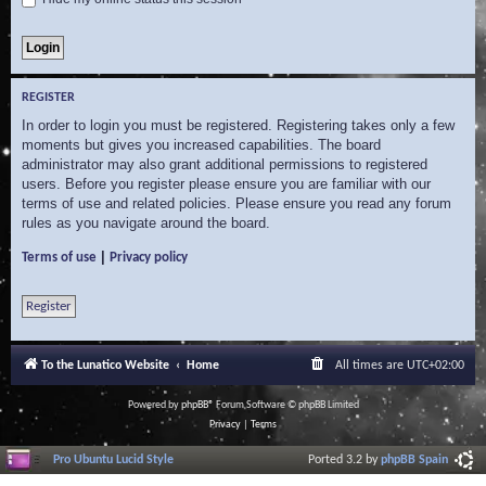
REGISTER
In order to login you must be registered. Registering takes only a few
moments but gives you increased capabilities. The board
administrator may also grant additional permissions to registered
users. Before you register please ensure you are familiar with our
terms of use and related policies. Please ensure you read any forum
rules as you navigate around the board.
|
Terms of use
Privacy policy
Register
To the Lunatico Website
Home
All times are
UTC+02:00
Powered by
phpBB
® Forum Software © phpBB Limited
Privacy
|
Terms
Pro Ubuntu Lucid Style
Ported 3.2 by
phpBB Spain