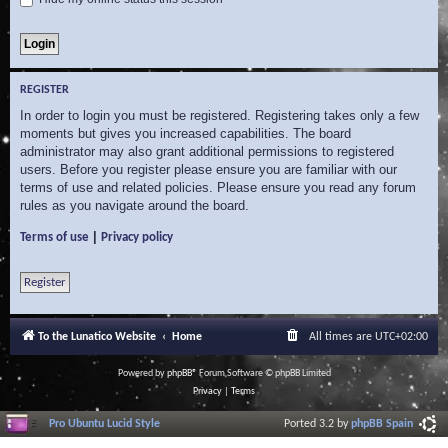
REGISTER
In order to login you must be registered. Registering takes only a few
moments but gives you increased capabilities. The board
administrator may also grant additional permissions to registered
users. Before you register please ensure you are familiar with our
terms of use and related policies. Please ensure you read any forum
rules as you navigate around the board.
|
Terms of use
Privacy policy
Register
To the Lunatico Website
Home
All times are
UTC+02:00
Powered by
phpBB
® Forum Software © phpBB Limited
Privacy
|
Terms
Pro Ubuntu Lucid Style
Ported 3.2 by
phpBB Spain