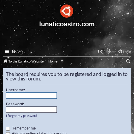
lunaticoastro.com
FAQ
Register
Login
S
To the Lunatico Website
Home
e
The board requires you to be registered and logged in to
a
view this forum.
r
Username:
c
h
Password:
I forgot my password
Remember me
Hide my online status this session