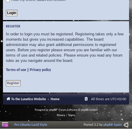
REGISTER
In order to login you must be registered. Registering takes only a few
moments but gives you increased capabilities. The board
administrator may also grant additional permissions to registered
users. Before you register please ensure you are familiar with our
terms of use and related policies. Please ensure you read any forum
rules as you navigate around the board.
|
Terms of use
Privacy policy
Register
To the Lunatico Website
Home
All times are
UTC+02:00
Powered by
phpBB
® Forum Software © phpBB Limited
Privacy
|
Terms
Pro Ubuntu Lucid Style
Ported 3.2 by
phpBB Spain