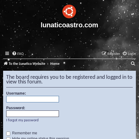
lunaticoastro.com
FAQ
Register
Login
S
To the Lunatico Website
Home
e
The board requires you to be registered and logged in to
a
view this forum.
r
Username:
c
h
Password:
I forgot my password
Remember me
Hide my online status this session