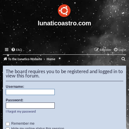
lunaticoastro.com
FAQ
Register
Login
S
To the Lunatico Website
Home
e
The board requires you to be registered and logged in to
a
view this forum.
r
Username:
c
h
Password:
I forgot my password
Remember me
Hide my online status this session