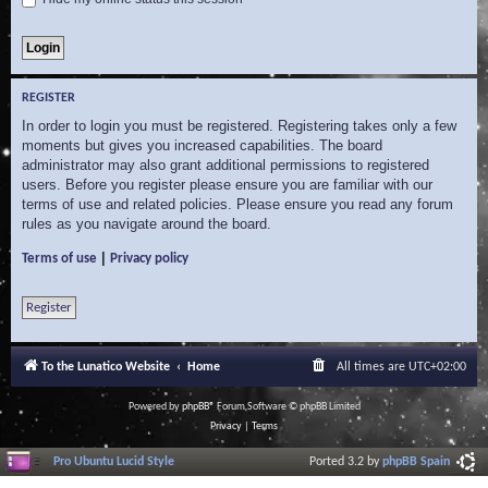
REGISTER
In order to login you must be registered. Registering takes only a few
moments but gives you increased capabilities. The board
administrator may also grant additional permissions to registered
users. Before you register please ensure you are familiar with our
terms of use and related policies. Please ensure you read any forum
rules as you navigate around the board.
|
Terms of use
Privacy policy
Register
To the Lunatico Website
Home
All times are
UTC+02:00
Powered by
phpBB
® Forum Software © phpBB Limited
Privacy
|
Terms
Pro Ubuntu Lucid Style
Ported 3.2 by
phpBB Spain