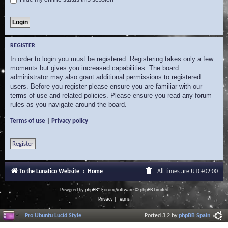
REGISTER
In order to login you must be registered. Registering takes only a few
moments but gives you increased capabilities. The board
administrator may also grant additional permissions to registered
users. Before you register please ensure you are familiar with our
terms of use and related policies. Please ensure you read any forum
rules as you navigate around the board.
|
Terms of use
Privacy policy
Register
To the Lunatico Website
Home
All times are
UTC+02:00
Powered by
phpBB
® Forum Software © phpBB Limited
Privacy
|
Terms
Pro Ubuntu Lucid Style
Ported 3.2 by
phpBB Spain