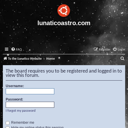
lunaticoastro.com
FAQ
Register
Login
S
To the Lunatico Website
Home
e
The board requires you to be registered and logged in to
a
view this forum.
r
Username:
c
h
Password:
I forgot my password
Remember me
Hide my online status this session