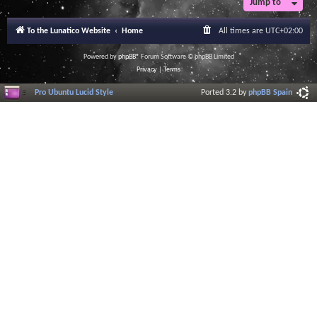
Jump to
r
a
l
To the Lunatico Website
Home
All times are
UTC+02:00
I
n
f
Powered by
phpBB
® Forum Software © phpBB Limited
o
Privacy
|
Terms
r
m
Pro Ubuntu Lucid Style
Ported 3.2 by
phpBB Spain
a
t
i
o
n