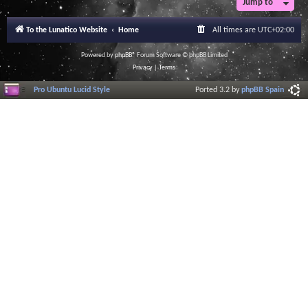
Jump to
r
a
l
To the Lunatico Website
Home
All times are
UTC+02:00
I
n
f
Powered by
phpBB
® Forum Software © phpBB Limited
o
Privacy
|
Terms
r
m
Pro Ubuntu Lucid Style
Ported 3.2 by
phpBB Spain
a
t
i
o
n