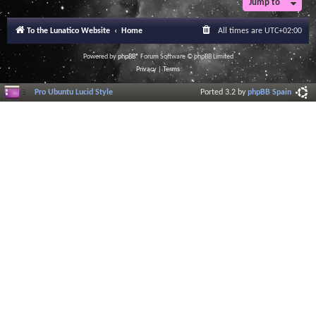
Jump to
r
a
l
To the Lunatico Website
Home
All times are
UTC+02:00
I
n
f
Powered by
phpBB
® Forum Software © phpBB Limited
o
Privacy
|
Terms
r
m
Pro Ubuntu Lucid Style
Ported 3.2 by
phpBB Spain
a
t
i
o
n