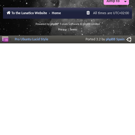
Jump to
r
a
l
To the Lunatico Website
Home
All times are
UTC+02:00
I
n
f
Powered by
phpBB
® Forum Software © phpBB Limited
o
Privacy
|
Terms
r
m
Pro Ubuntu Lucid Style
Ported 3.2 by
phpBB Spain
a
t
i
o
n