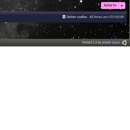
t
Jump to
e
s
Delete cookies
All times are
UTC+02:00
t
p
o
s
t
Ported 3.2 by
phpBB Spain