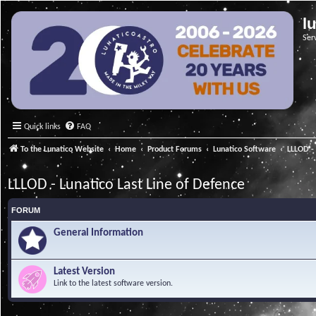
l
Ser
Quick links
FAQ
To the Lunatico Website
Home
Product Forums
Lunatico Software
LLLOD - 
LLLOD - Lunatico Last Line of Defence
FORUM
General Information
Latest Version
Link to the latest software version.