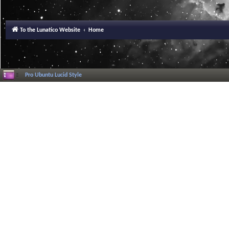
To the Lunatico Website
Home
Pro Ubuntu Lucid Style