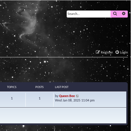
Search
Ad
Register
Login
TOPICS
POSTS
LAST POST
V
by
Queen Bee
1
1
i
Wed Jan 08, 2025 11:04 pm
e
w
t
h
e
l
a