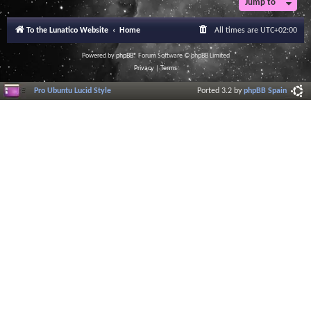
Jump to
r
a
l
To the Lunatico Website
Home
All times are
UTC+02:00
I
n
f
Powered by
phpBB
® Forum Software © phpBB Limited
o
Privacy
|
Terms
r
m
Pro Ubuntu Lucid Style
Ported 3.2 by
phpBB Spain
a
t
i
o
n