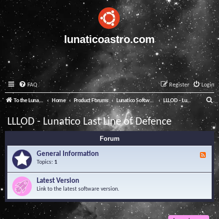
lunaticoastro.com
FAQ
Register
Login
S
To the Lunatico Website
Home
Product Forums
Lunatico Software
LLLOD - Lunatico Last Line of Defence
e
LLLOD - Lunatico Last Line of Defence
a
Forum
r
c
General Information
F
e
Topics:
1
h
e
d
Latest Version
-
Link to the latest software version.
G
e
n
e