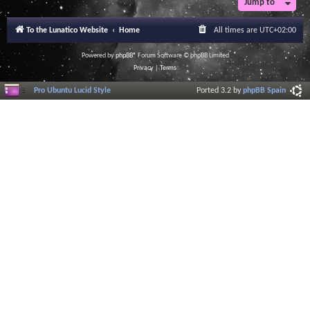
Jump to
r
a
l
To the Lunatico Website
Home
All times are
UTC+02:00
I
n
f
Powered by
phpBB
® Forum Software © phpBB Limited
o
Privacy
|
Terms
r
m
Pro Ubuntu Lucid Style
Ported 3.2 by
phpBB Spain
a
t
i
o
n