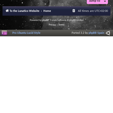
Jump to
r
a
l
To the Lunatico Website
Home
All times are
UTC+02:00
I
n
f
Powered by
phpBB
® Forum Software © phpBB Limited
o
Privacy
|
Terms
r
m
Pro Ubuntu Lucid Style
Ported 3.2 by
phpBB Spain
a
t
i
o
n