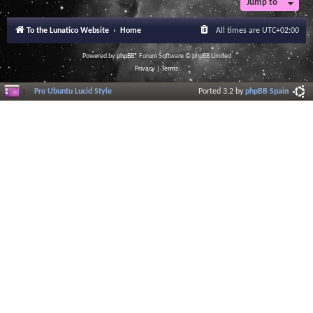
Jump to
r
a
l
To the Lunatico Website
Home
All times are
UTC+02:00
I
n
f
Powered by
phpBB
® Forum Software © phpBB Limited
o
Privacy
|
Terms
r
m
Pro Ubuntu Lucid Style
Ported 3.2 by
phpBB Spain
a
t
i
o
n