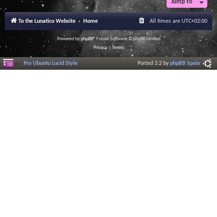
Jump to
r
a
l
To the Lunatico Website
Home
All times are
UTC+02:00
I
n
f
Powered by
phpBB
® Forum Software © phpBB Limited
o
Privacy
|
Terms
r
m
Pro Ubuntu Lucid Style
Ported 3.2 by
phpBB Spain
a
t
i
o
n