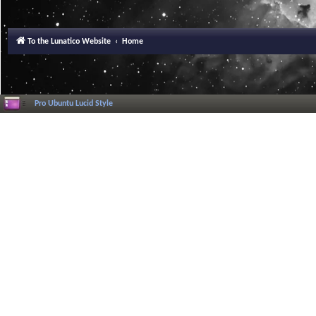
To the Lunatico Website
Home
Pro Ubuntu Lucid Style