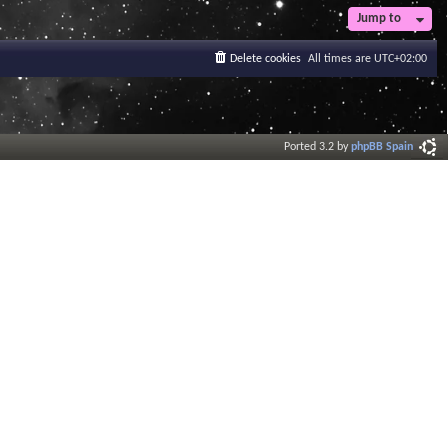
t
Jump to
e
s
Delete cookies
All times are
UTC+02:00
t
p
o
s
t
Ported 3.2 by
phpBB Spain