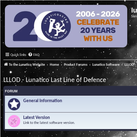
l
Ser
Quick links
FAQ
To the Lunatico Website
Home
Product Forums
Lunatico Software
LLLOD - 
LLLOD - Lunatico Last Line of Defence
FORUM
General Information
Latest Version
Link to the latest software version.