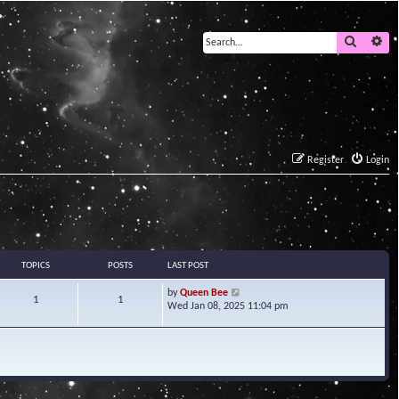
Search
Ad
Register
Login
TOPICS
POSTS
LAST POST
V
by
Queen Bee
1
1
i
Wed Jan 08, 2025 11:04 pm
e
w
t
h
e
l
a