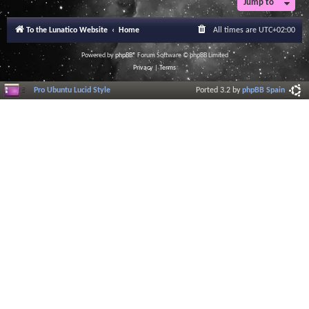
Jump to
r
a
l
To the Lunatico Website
Home
All times are
UTC+02:00
I
n
f
Powered by
phpBB
® Forum Software © phpBB Limited
o
Privacy
|
Terms
r
m
Pro Ubuntu Lucid Style
Ported 3.2 by
phpBB Spain
a
t
i
o
n