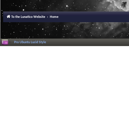
To the Lunatico Website
Home
Pro Ubuntu Lucid Style