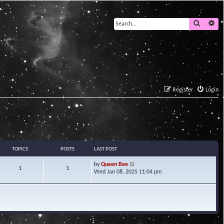
Search
Ad
Register
Login
TOPICS
POSTS
LAST POST
V
by
Queen Bee
1
1
i
Wed Jan 08, 2025 11:04 pm
e
w
t
h
e
l
a