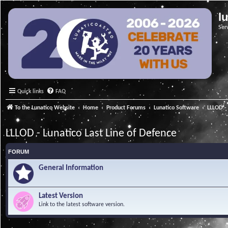
l
Ser
Quick links
FAQ
To the Lunatico Website
Home
Product Forums
Lunatico Software
LLLOD - 
LLLOD - Lunatico Last Line of Defence
FORUM
General Information
Latest Version
Link to the latest software version.