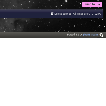
t
Jump to
e
s
Delete cookies
All times are
UTC+02:00
t
p
o
s
t
Ported 3.2 by
phpBB Spain