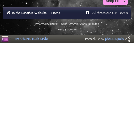
Jump to
r
a
l
To the Lunatico Website
Home
All times are
UTC+02:00
I
n
f
Powered by
phpBB
® Forum Software © phpBB Limited
o
Privacy
|
Terms
r
m
Pro Ubuntu Lucid Style
Ported 3.2 by
phpBB Spain
a
t
i
o
n