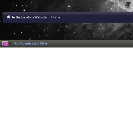
To the Lunatico Website
Home
Pro Ubuntu Lucid Style