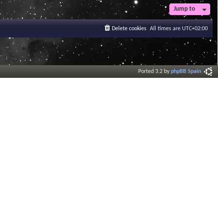
t
Jump to
e
s
Delete cookies
All times are
UTC+02:00
t
p
o
s
t
Ported 3.2 by
phpBB Spain