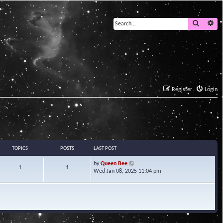
Search
Ad
Register
Login
TOPICS
POSTS
LAST POST
V
by
Queen Bee
1
1
i
Wed Jan 08, 2025 11:04 pm
e
w
t
h
e
l
a