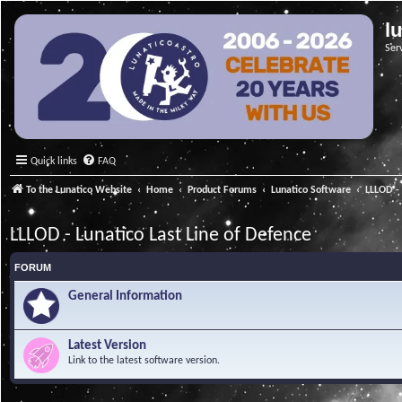
l
Ser
Quick links
FAQ
To the Lunatico Website
Home
Product Forums
Lunatico Software
LLLOD - 
LLLOD - Lunatico Last Line of Defence
FORUM
General Information
Latest Version
Link to the latest software version.