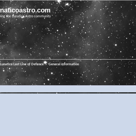
unaticoastro.com
ving the Lunatico Astro community
Lunatico Last Line of Defence
General Information