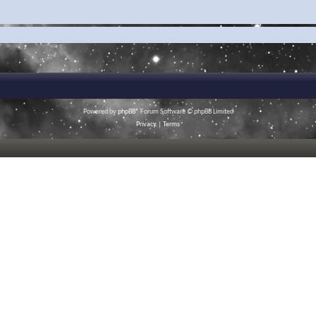
Powered by
phpBB
® Forum Software © phpBB Limited
Privacy
|
Terms