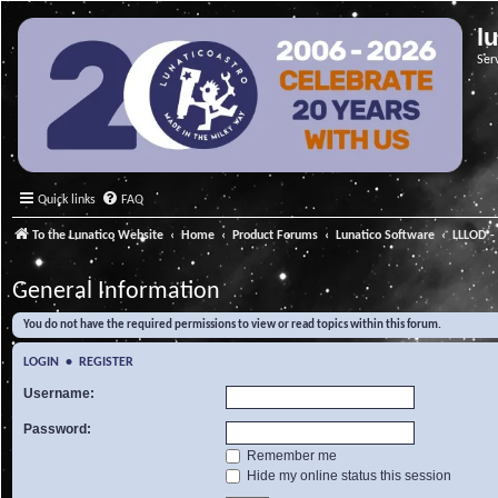
l
Ser
Quick links
FAQ
To the Lunatico Website
Home
Product Forums
Lunatico Software
LLLOD - 
General Information
You do not have the required permissions to view or read topics within this forum.
LOGIN
•
REGISTER
Username:
Password:
Remember me
Hide my online status this session