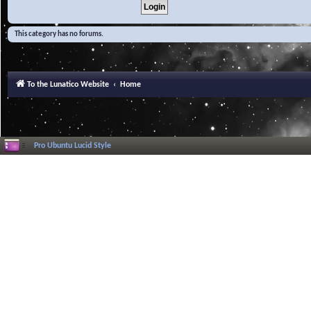
This category has no forums.
To the Lunatico Website
Home
Pro Ubuntu Lucid Style