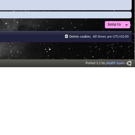
Jump to
Delete cookies
All times are
UTC+02:00
Ported 3.2 by
phpBB Spain