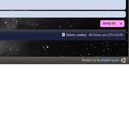
Jump to
Delete cookies
All times are
UTC+02:00
Ported 3.2 by
phpBB Spain