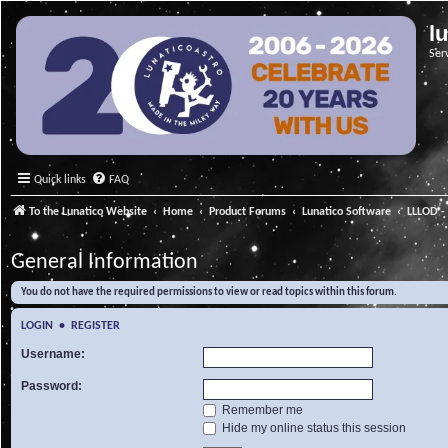
l
Ser
Quick links
FAQ
To the Lunatico Website
Home
Product Forums
Lunatico Software
LLLOD - 
General Information
You do not have the required permissions to view or read topics within this forum.
LOGIN
•
REGISTER
Username:
Password:
Remember me
Hide my online status this session