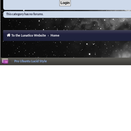
This category has no forums.
To the Lunatico Website
Home
Pro Ubuntu Lucid Style