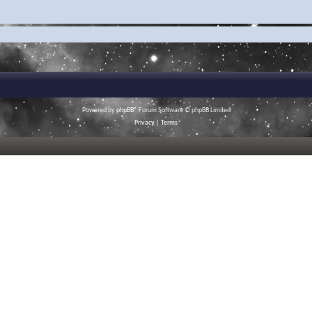
Powered by
phpBB
® Forum Software © phpBB Limited
Privacy
|
Terms