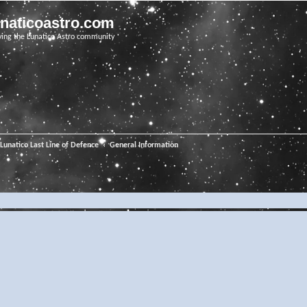
unaticoastro.com
ving the Lunatico Astro community
Lunatico Last Line of Defence
General Information