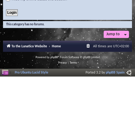
This category has no forums.
Jump to
To the Lunatico Website
Home
All times are
UTC+02:00
Powered by
phpBB
® Forum Software © phpBB Limited
Privacy
|
Terms
Pro Ubuntu Lucid Style
Ported 3.2 by
phpBB Spain