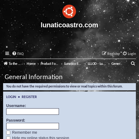
lunaticoastro.com
FAQ
Register
Login
S
To the Lunatico Website
Home
Product Forums
Lunatico Software
LLLOD - Lunatico Last Line of Defence
General Information
e
General Information
a
You do not have the required permissions to view or read topics within this forum.
r
c
LOGIN
•
REGISTER
h
Username:
Password:
Remember me
Hide my online status this session