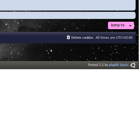
Jump to
Delete cookies
All times are
UTC+02:00
Ported 3.2 by
phpBB Spain