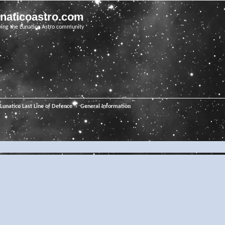
unaticoastro.com
ving the Lunatico Astro community
Lunatico Last Line of Defence
General Information