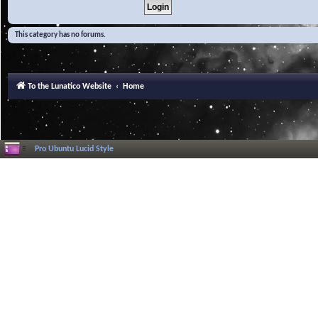
This category has no forums.
To the Lunatico Website
Home
Pro Ubuntu Lucid Style