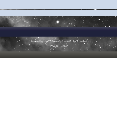
Powered by
phpBB
® Forum Software © phpBB Limited
Privacy
|
Terms