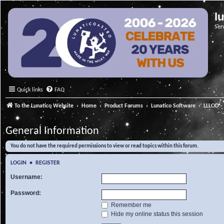
l
Ser
Quick links
FAQ
To the Lunatico Website
Home
Product Forums
Lunatico Software
LLLOD - 
General Information
You do not have the required permissions to view or read topics within this forum.
LOGIN
•
REGISTER
Username:
Password:
Remember me
Hide my online status this session