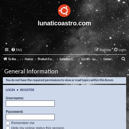
lunaticoastro.com
FAQ
Register
Login
S
To the Lunatico Website
Home
Product Forums
Lunatico Software
LLLOD - Lunatico Last Line of Defence
General Information
e
General Information
a
You do not have the required permissions to view or read topics within this forum.
r
c
LOGIN
•
REGISTER
h
Username:
Password:
Remember me
Hide my online status this session