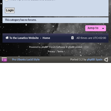
This category has no forums.
Jump to
To the Lunatico Website
Home
All times are
UTC+02:00
Powered by
phpBB
® Forum Software © phpBB Limited
Privacy
|
Terms
Pro Ubuntu Lucid Style
Ported 3.2 by
phpBB Spain