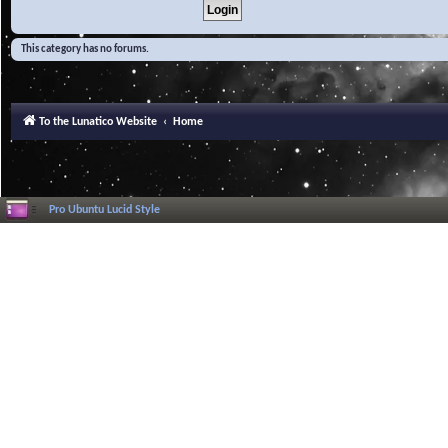
This category has no forums.
To the Lunatico Website
Home
Pro Ubuntu Lucid Style