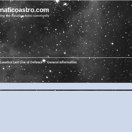
unaticoastro.com
ving the Lunatico Astro community
Lunatico Last Line of Defence
General Information