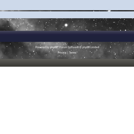
Powered by
phpBB
® Forum Software © phpBB Limited
Privacy
|
Terms