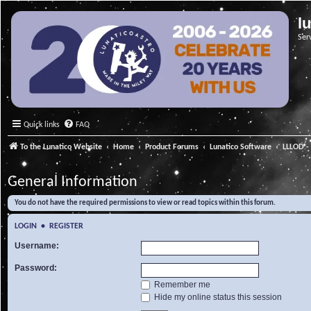
l
Ser
Quick links
FAQ
To the Lunatico Website
Home
Product Forums
Lunatico Software
LLLOD - 
General Information
You do not have the required permissions to view or read topics within this forum.
LOGIN
•
REGISTER
Username:
Password:
Remember me
Hide my online status this session