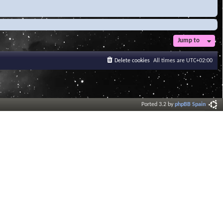
Jump to
Delete cookies
All times are
UTC+02:00
Ported 3.2 by
phpBB Spain