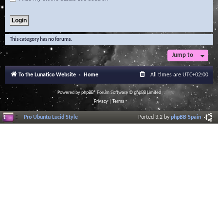
This category has no forums.
Jump to
To the Lunatico Website
Home
All times are
UTC+02:00
Powered by
phpBB
® Forum Software © phpBB Limited
Privacy
|
Terms
Pro Ubuntu Lucid Style
Ported 3.2 by
phpBB Spain