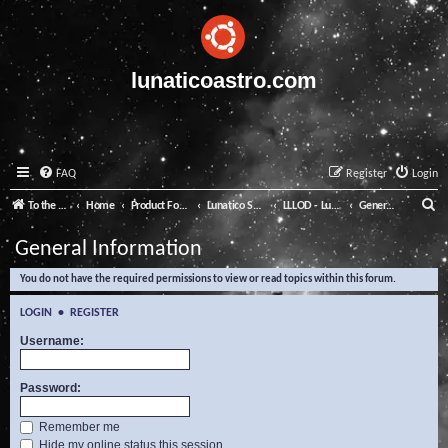
lunaticoastro.com
FAQ
Register
Login
S
To the Lunatico Website
Home
Product Forums
Lunatico Software
LLLOD - Lunatico Last Line of Defence
General Information
e
General Information
a
You do not have the required permissions to view or read topics within this forum.
r
c
LOGIN
•
REGISTER
h
Username:
Password:
Remember me
Hide my online status this session