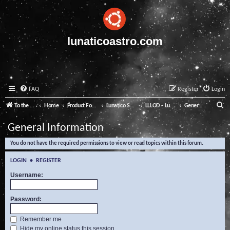
lunaticoastro.com
FAQ
Register
Login
S
To the Lunatico Website
Home
Product Forums
Lunatico Software
LLLOD - Lunatico Last Line of Defence
General Information
e
General Information
a
You do not have the required permissions to view or read topics within this forum.
r
c
LOGIN
•
REGISTER
h
Username:
Password:
Remember me
Hide my online status this session