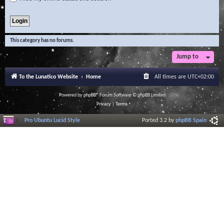
This category has no forums.
Jump to
To the Lunatico Website
Home
All times are
UTC+02:00
Powered by
phpBB
® Forum Software © phpBB Limited
Privacy
|
Terms
Pro Ubuntu Lucid Style
Ported 3.2 by
phpBB Spain