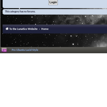
This category has no forums.
To the Lunatico Website
Home
Pro Ubuntu Lucid Style