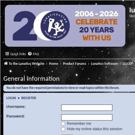
l
Ser
Quick links
FAQ
To the Lunatico Website
Home
Product Forums
Lunatico Software
LLLOD - 
General Information
You do not have the required permissions to view or read topics within this forum.
LOGIN
•
REGISTER
Username:
Password:
Remember me
Hide my online status this session