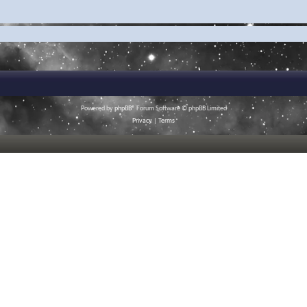
Powered by
phpBB
® Forum Software © phpBB Limited
Privacy
|
Terms