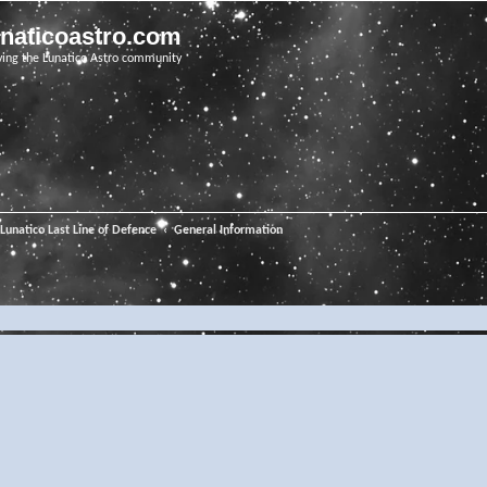
unaticoastro.com
ving the Lunatico Astro community
Lunatico Last Line of Defence
General Information