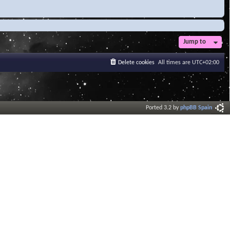
Jump to
Delete cookies
All times are
UTC+02:00
Ported 3.2 by
phpBB Spain