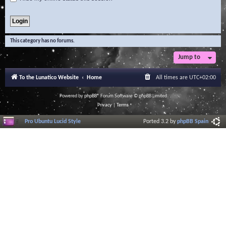
This category has no forums.
Jump to
To the Lunatico Website
Home
All times are
UTC+02:00
Powered by
phpBB
® Forum Software © phpBB Limited
Privacy
|
Terms
Pro Ubuntu Lucid Style
Ported 3.2 by
phpBB Spain