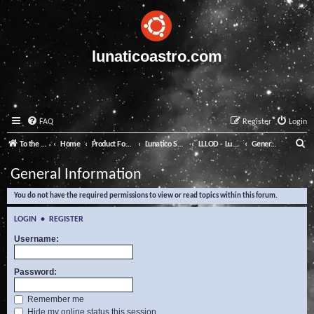
lunaticoastro.com
FAQ
Register
Login
S
To the Lunatico Website
Home
Product Forums
Lunatico Software
LLLOD - Lunatico Last Line of Defence
General Information
e
General Information
a
You do not have the required permissions to view or read topics within this forum.
r
c
LOGIN
•
REGISTER
h
Username:
Password:
Remember me
Hide my online status this session