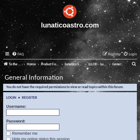
lunaticoastro.com
FAQ
Register
Login
S
To the Lunatico Website
Home
Product Forums
Lunatico Software
LLLOD - Lunatico Last Line of Defence
General Information
e
General Information
a
You do not have the required permissions to view or read topics within this forum.
r
c
LOGIN
•
REGISTER
h
Username:
Password:
Remember me
Hide my online status this session