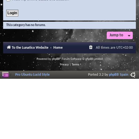
This category has no forums.
Jump to
To the Lunatico Website
Home
All times are
UTC+02:00
Powered by
phpBB
® Forum Software © phpBB Limited
Privacy
|
Terms
Pro Ubuntu Lucid Style
Ported 3.2 by
phpBB Spain