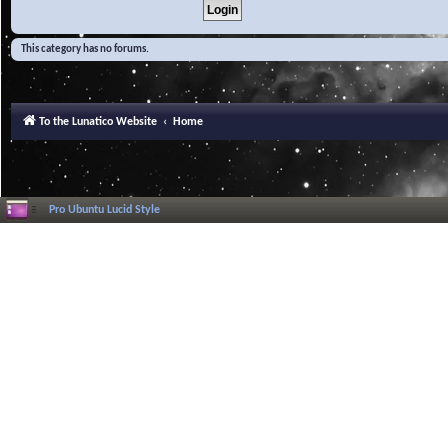
This category has no forums.
To the Lunatico Website
Home
Pro Ubuntu Lucid Style