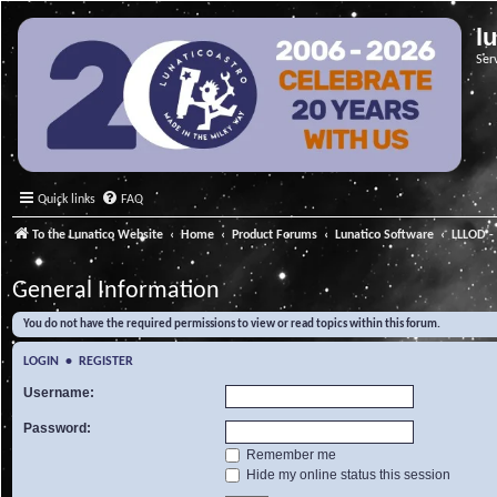
l
Ser
Quick links
FAQ
To the Lunatico Website
Home
Product Forums
Lunatico Software
LLLOD - 
General Information
You do not have the required permissions to view or read topics within this forum.
LOGIN
•
REGISTER
Username:
Password:
Remember me
Hide my online status this session