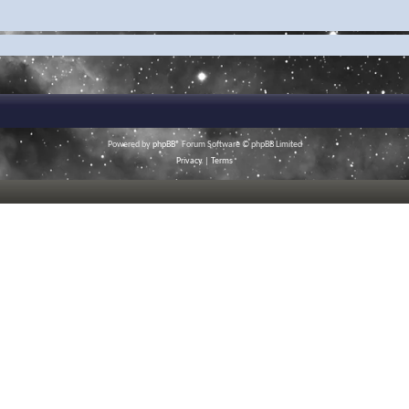
Powered by
phpBB
® Forum Software © phpBB Limited
Privacy
|
Terms