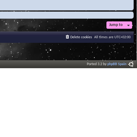
Jump to
Delete cookies
All times are
UTC+02:00
Ported 3.2 by
phpBB Spain