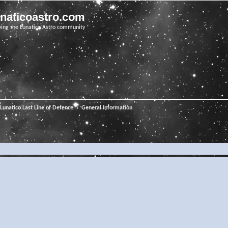
unaticoastro.com
ving the Lunatico Astro community
Lunatico Last Line of Defence
General Information