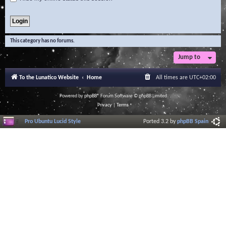
This category has no forums.
Jump to
To the Lunatico Website
Home
All times are
UTC+02:00
Powered by
phpBB
® Forum Software © phpBB Limited
Privacy
|
Terms
Pro Ubuntu Lucid Style
Ported 3.2 by
phpBB Spain