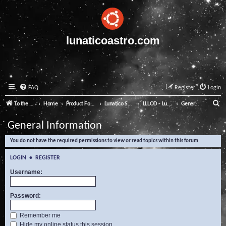
lunaticoastro.com
FAQ
Register
Login
S
To the Lunatico Website
Home
Product Forums
Lunatico Software
LLLOD - Lunatico Last Line of Defence
General Information
e
General Information
a
You do not have the required permissions to view or read topics within this forum.
r
c
LOGIN
•
REGISTER
h
Username:
Password:
Remember me
Hide my online status this session