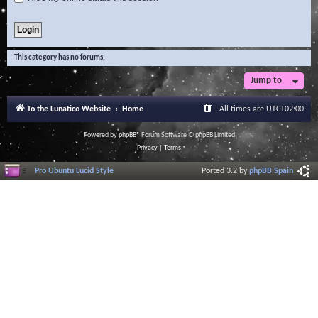
This category has no forums.
Jump to
To the Lunatico Website
Home
All times are
UTC+02:00
Powered by
phpBB
® Forum Software © phpBB Limited
Privacy
|
Terms
Pro Ubuntu Lucid Style
Ported 3.2 by
phpBB Spain