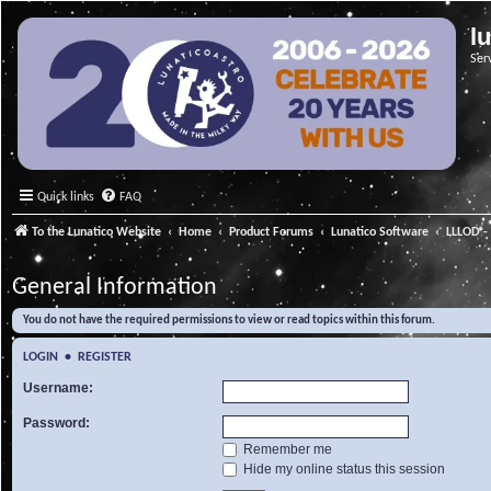
l
Ser
Quick links
FAQ
To the Lunatico Website
Home
Product Forums
Lunatico Software
LLLOD - 
General Information
You do not have the required permissions to view or read topics within this forum.
LOGIN
•
REGISTER
Username:
Password:
Remember me
Hide my online status this session