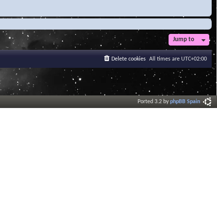
Jump to
Delete cookies
All times are
UTC+02:00
Ported 3.2 by
phpBB Spain