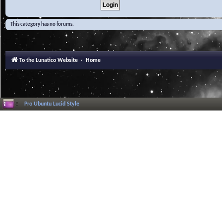
This category has no forums.
To the Lunatico Website
Home
Pro Ubuntu Lucid Style