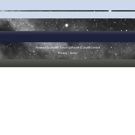
Powered by
phpBB
® Forum Software © phpBB Limited
Privacy
|
Terms