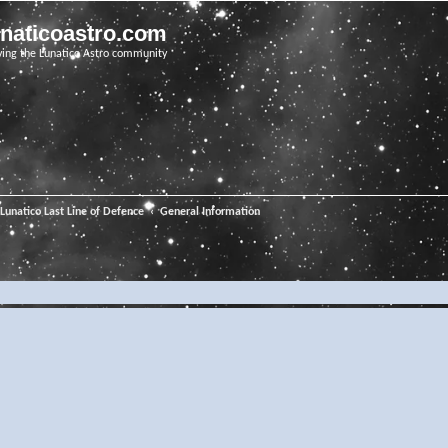
unaticoastro.com
ving the Lunatico Astro community
Lunatico Last Line of Defence
General Information