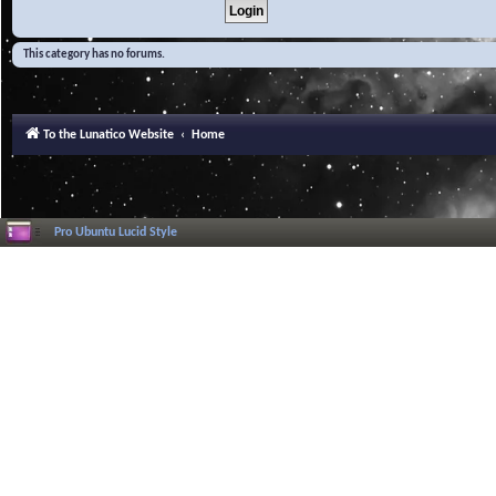
This category has no forums.
To the Lunatico Website
Home
Pro Ubuntu Lucid Style