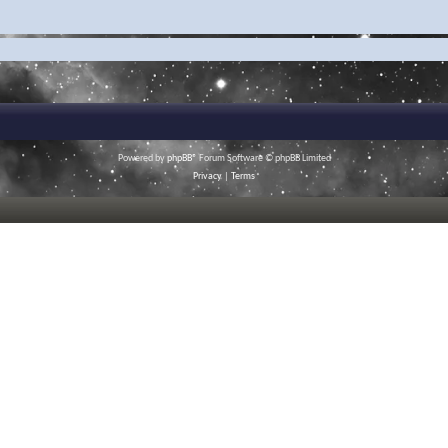
Powered by
phpBB
® Forum Software © phpBB Limited
Privacy
|
Terms