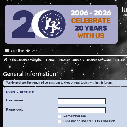
l
Ser
Quick links
FAQ
To the Lunatico Website
Home
Product Forums
Lunatico Software
LLLOD - 
General Information
You do not have the required permissions to view or read topics within this forum.
LOGIN
•
REGISTER
Username:
Password:
Remember me
Hide my online status this session