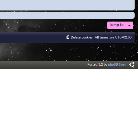
Jump to
Delete cookies
All times are
UTC+02:00
Ported 3.2 by
phpBB Spain