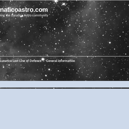
unaticoastro.com
ving the Lunatico Astro community
Lunatico Last Line of Defence
General Information