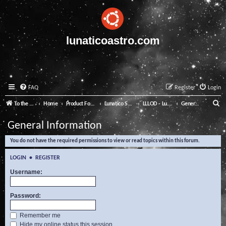
lunaticoastro.com
FAQ
Register
Login
S
To the Lunatico Website
Home
Product Forums
Lunatico Software
LLLOD - Lunatico Last Line of Defence
General Information
e
General Information
a
You do not have the required permissions to view or read topics within this forum.
r
c
LOGIN
•
REGISTER
h
Username:
Password:
Remember me
Hide my online status this session