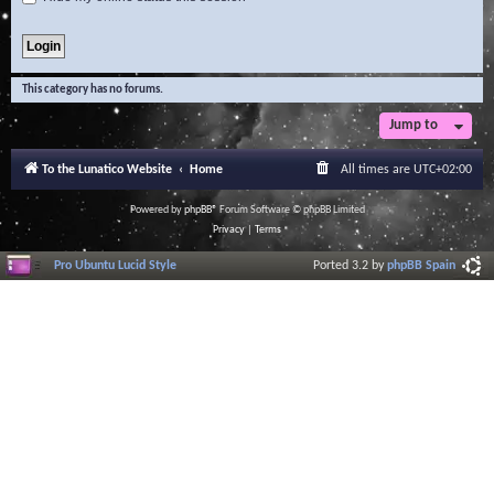
This category has no forums.
Jump to
To the Lunatico Website
Home
All times are
UTC+02:00
Powered by
phpBB
® Forum Software © phpBB Limited
Privacy
|
Terms
Pro Ubuntu Lucid Style
Ported 3.2 by
phpBB Spain