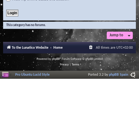
This category has no forums.
Jump to
To the Lunatico Website
Home
All times are
UTC+02:00
Powered by
phpBB
® Forum Software © phpBB Limited
Privacy
|
Terms
Pro Ubuntu Lucid Style
Ported 3.2 by
phpBB Spain