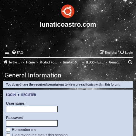
lunaticoastro.com
FAQ
Register
Login
S
To the Lunatico Website
Home
Product Forums
Lunatico Software
LLLOD - Lunatico Last Line of Defence
General Information
e
General Information
a
You do not have the required permissions to view or read topics within this forum.
r
c
LOGIN
•
REGISTER
h
Username:
Password:
Remember me
Hide my online status this session